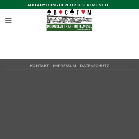
Zum
ADD ANYTHING HERE OR JUST REMOVE IT...
Inhalt
springen
KONTAKT
IMPRESSUM
DATENSCHUTZ