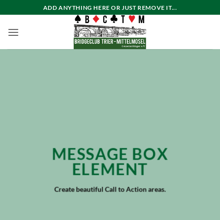
Zum
ADD ANYTHING HERE OR JUST REMOVE IT...
Inhalt
springen
MESSAGE BOX
ELEMENT
Create beautiful Call to Action areas.