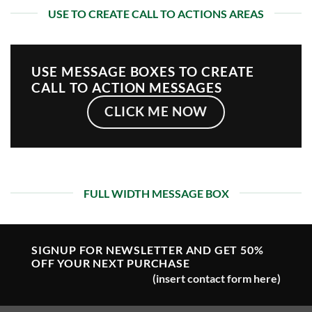
USE TO CREATE CALL TO ACTIONS AREAS
USE MESSAGE BOXES TO CREATE
CALL TO ACTION MESSAGES
CLICK ME NOW
FULL WIDTH MESSAGE BOX
SIGNUP FOR NEWSLETTER AND GET
50%
OFF
YOUR NEXT PURCHASE
(insert contact form here)