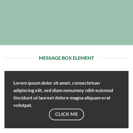
MESSAGE BOX ELEMENT
Lorem ipsum dolor sit amet, consectetuer
adipiscing elit, sed diam nonummy nibh euismod
tincidunt ut laoreet dolore magna aliquam erat
volutpat.
CLICK ME